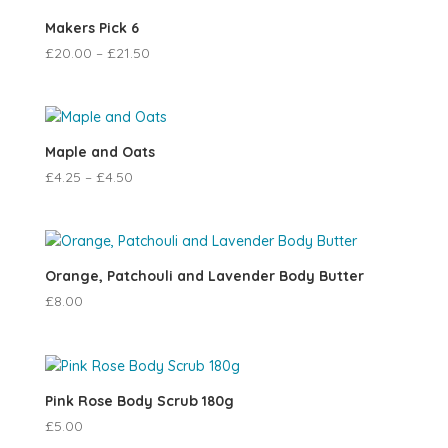
Makers Pick 6
£
20.00
–
£
21.50
Maple and Oats
£
4.25
–
£
4.50
Orange, Patchouli and Lavender Body Butter
£
8.00
Pink Rose Body Scrub 180g
£
5.00