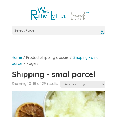
Select Page
Home
/ Product shipping classes /
Shipping - smal
parcel
/ Page 2
Shipping - smal parcel
Showing 10–18 of 29 results