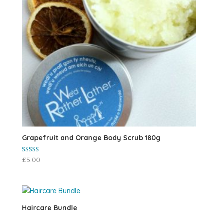
Grapefruit and Orange Body Scrub 180g
Rated
£
5.00
5.00
out of 5
Haircare Bundle