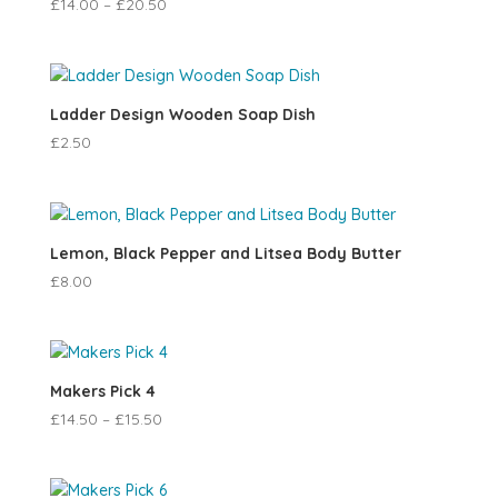
£
14.00
–
£
20.50
Ladder Design Wooden Soap Dish
£
2.50
Lemon, Black Pepper and Litsea Body Butter
£
8.00
Makers Pick 4
£
14.50
–
£
15.50