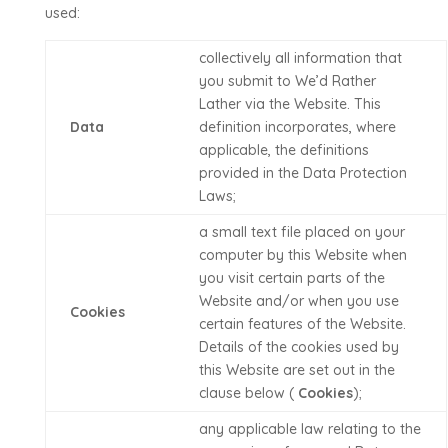
used:
collectively all information that
you submit to
We’d Rather
Lather
via the Website. This
Data
definition incorporates, where
applicable, the definitions
provided in the Data Protection
Laws;
a small text file placed on your
computer by this Website when
you visit certain parts of the
Website and/or when you use
Cookies
certain features of the Website.
Details of the cookies used by
this Website are set out in the
clause below (
Cookies
);
any applicable law relating to the