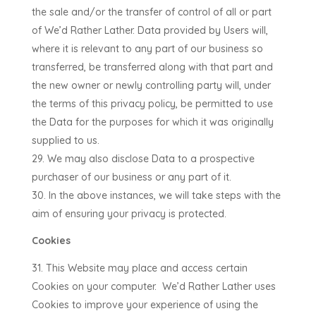
the sale and/or the transfer of control of all or part
of
We’d Rather Lather
. Data provided by Users will,
where it is relevant to any part of our business so
transferred, be transferred along with that part and
the new owner or newly controlling party will, under
the terms of this privacy policy, be permitted to use
the Data for the purposes for which it was originally
supplied to us.
We may also disclose Data to a prospective
purchaser of our business or any part of it.
In the above instances, we will take steps with the
aim of ensuring your privacy is protected.
Cookies
This Website may place and access certain
Cookies on your computer.
We’d Rather Lather uses
Cookies to improve your experience of using the