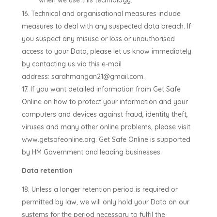
when we use this technology.
Technical and organisational measures include
measures to deal with any suspected data breach. If
you suspect any misuse or loss or unauthorised
access to your Data, please let us know immediately
by contacting us via this e-mail
address:
sarahmangan21@gmail.com
.
If you want detailed information from Get Safe
Online on how to protect your information and your
computers and devices against fraud, identity theft,
viruses and many other online problems, please visit
www.getsafeonline.org. Get Safe Online is supported
by HM Government and leading businesses.
Data retention
Unless a longer retention period is required or
permitted by law, we will only hold your Data on our
systems for the period necessary to fulfil the