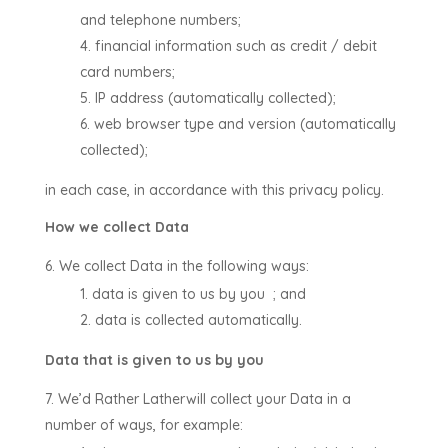
and telephone numbers;
financial information such as credit / debit
card numbers;
IP address (automatically collected);
web browser type and version (automatically
collected);
in each case, in accordance with this privacy policy.
How we collect Data
We collect Data in the following ways:
data is given to us by you
; and
data is collected automatically.
Data that is given to us by you
We’d Rather Lather
will collect your Data in a
number of ways, for example: