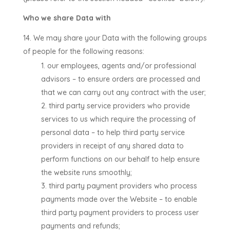
Who we share Data with
We may share your Data with the following groups
of people for the following reasons:
our employees, agents and/or professional
advisors –
to ensure orders are processed and
that we can carry out any contract with the user
;
third party service providers who provide
services to us which require the processing of
personal data –
to help third party service
providers in receipt of any shared data to
perform functions on our behalf to help ensure
the website runs smoothly
;
third party payment providers who process
payments made over the Website –
to enable
third party payment providers to process user
payments and refunds
;