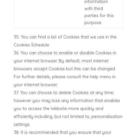
information
with third
parties for this
purpose.
You can find a list of Cookies that we use in the
Cookies Schedule
You can choose to enable or disable Cookies in
your internet browser. By default, most internet
browsers accept Cookies but this can be changed.
For further details, please consult the help menu in
your internet browser.
You can choose to delete Cookies at any time;
however you may lose any information that enables
you to access the Website more quickly and
efficiently including, but not limited to, personalisation
settings.
It is recommended that you ensure that your