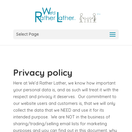
Select Page
Privacy policy
Here at We’d Rather Lather, we know how important
your personal data is, and as such will treat it with the
respect and privacy it deserves. Our commitment to
our website users and customers is, that we will only
collect the data that we NEED and use it for its
intended purpose. We are NOT in the business of
sharing/trading/selling email lists for marketing
purposes and you can find out in this document, why