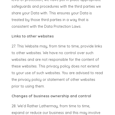
safeguards and procedures with the third parties we
share your Data with. This ensures your Data is
treated by those third parties in a way that is
consistent with the Data Protection Laws.
Links to other websites
This Website may, from time to time, provide links
to other websites. We have no control over such
websites and are not responsible for the content of
these websites. This privacy policy does not extend
to your use of such websites. You are advised to read
the privacy policy or statement of other websites
prior to using them.
Changes of business ownership and control
We’d Rather Lather
may, from time to time,
expand or reduce our business and this may involve