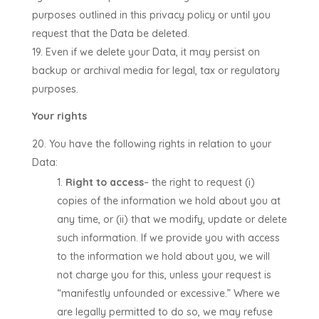
purposes outlined in this privacy policy or until you
request that the Data be deleted.
Even if we delete your Data, it may persist on
backup or archival media for legal, tax or regulatory
purposes.
Your rights
You have the following rights in relation to your
Data:
Right to access
– the right to request (i)
copies of the information we hold about you at
any time, or (ii) that we modify, update or delete
such information. If we provide you with access
to the information we hold about you, we will
not charge you for this, unless your request is
“manifestly unfounded or excessive.” Where we
are legally permitted to do so, we may refuse