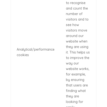
to recognise
and count the
number of
visitors and to
see how
visitors move
around our
website when
they are using
Analytical/performance
it. This helps us
cookies
to improve the
way our
website works,
for example,
by ensuring
that users are
finding what
they are
looking for