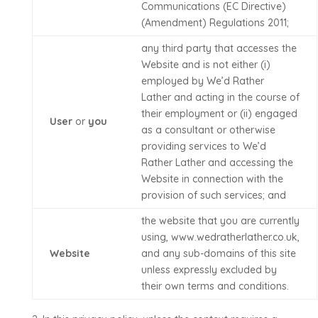
Communications (EC Directive)
(Amendment) Regulations 2011;
any third party that accesses the
Website and is not either (i)
employed by
We’d Rather
Lather
and acting in the course of
their employment or (ii) engaged
User
or
you
as a consultant or otherwise
providing services to
We’d
Rather Lather
and accessing the
Website in connection with the
provision of such services; and
the website that you are currently
using,
www.wedratherlather.co.uk
,
Website
and any sub-domains of this site
unless expressly excluded by
their own terms and conditions.