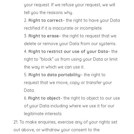
your request. If we refuse your request, we will
tell you the reasons why.
Right to correct
– the right to have your Data
rectified if it is inaccurate or incomplete.
Right to erase
– the right to request that we
delete or remove your Data from our systems.
Right to restrict our use of your Data
– the
right to “block” us from using your Data or limit
the way in which we can use it.
Right to data portability
– the right to
request that we move, copy or transfer your
Data.
Right to object
– the right to object to our use
of your Data including where we use it for our
legitimate interests.
To make enquiries, exercise any of your rights set
out above, or withdraw your consent to the