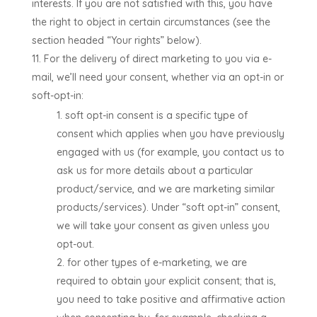
interests. If you are not satisfied with this, you have
the right to object in certain circumstances (see the
section headed “Your rights” below).
For the delivery of direct marketing to you via e-
mail, we’ll need your consent, whether via an opt-in or
soft-opt-in:
soft opt-in consent is a specific type of
consent which applies when you have previously
engaged with us (for example, you contact us to
ask us for more details about a particular
product/service, and we are marketing similar
products/services). Under “soft opt-in” consent,
we will take your consent as given unless you
opt-out.
for other types of e-marketing, we are
required to obtain your explicit consent; that is,
you need to take positive and affirmative action