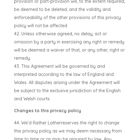
provision or part-provision will, to the extent required,
be deemed to be deleted, and the validity and
enforceability of the other provisions of this privacy
policy will not be affected.
Unless otherwise agreed, no delay, act or
omission by a party in exercising any right or remedy
will be deemed a waiver of that, or any other, right or
remedy.
This Agreement will be governed by and
interpreted according to the law of
England and
Wales
. All disputes arising under the Agreement will
be subject to the exclusive jurisdiction of the
English
and Welsh courts
.
Changes to this privacy policy
We’d Rather Lather
reserves the right to change
this privacy policy as we may deem necessary from
time to time or as may be required by law. Any