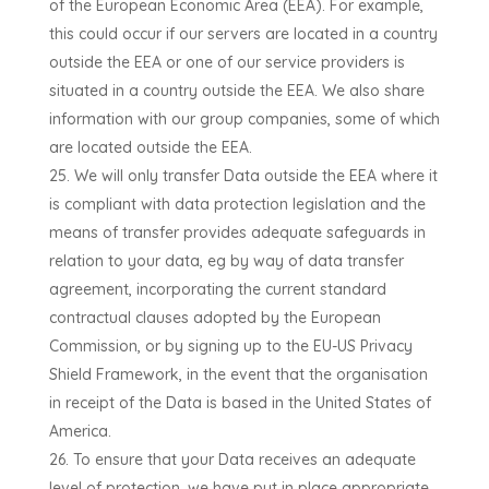
of the European Economic Area (EEA). For example,
this could occur if our servers are located in a country
outside the EEA or one of our service providers is
situated in a country outside the EEA.
We also share
information with our group companies, some of which
are located outside the EEA.
We will only transfer Data outside the EEA where it
is compliant with data protection legislation and the
means of transfer provides adequate safeguards in
relation to your data, eg by way of data transfer
agreement, incorporating the current standard
contractual clauses adopted by the European
Commission, or by signing up to the EU-US Privacy
Shield Framework, in the event that the organisation
in receipt of the Data is based in the United States of
America.
To ensure that your Data receives an adequate
level of protection, we have put in place appropriate