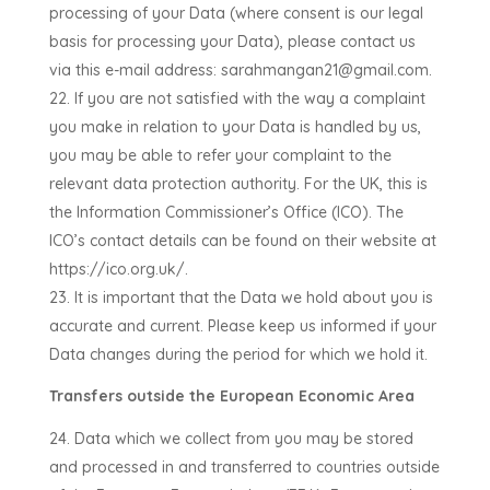
processing of your Data (where consent is our legal
basis for processing your Data), please contact us
via this e-mail address:
sarahmangan21@gmail.com
.
If you are not satisfied with the way a complaint
you make in relation to your Data is handled by us,
you may be able to refer your complaint to the
relevant data protection authority. For the UK, this is
the Information Commissioner’s Office (ICO). The
ICO’s contact details can be found on their website at
https://ico.org.uk/.
It is important that the Data we hold about you is
accurate and current. Please keep us informed if your
Data changes during the period for which we hold it.
Transfers outside the European Economic Area
Data which we collect from you may be stored
and processed in and transferred to countries outside