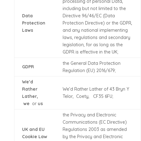
processing of personal Data,
including but not limited to the
Data
Directive 96/46/EC (Data
Protection
Protection Directive) or the GDPR,
Laws
and any national implementing
laws, regulations and secondary
legislation, for as long as the
GDPR is effective in the UK;
the General Data Protection
GDPR
Regulation (EU) 2016/679;
We’d
Rather
We’d Rather Lather of 43 Bryn Y
Lather,
Telor, Coety, CF35 6FU;
we
or
us
the Privacy and Electronic
Communications (EC Directive)
UK and EU
Regulations 2003 as amended
Cookie Law
by the Privacy and Electronic