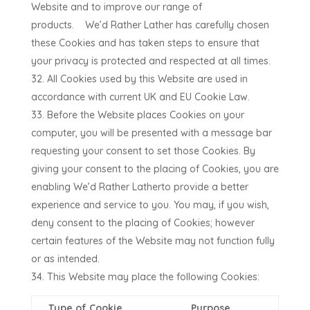
Website and to improve our range of
products.
We’d Rather Lather
has carefully chosen
these Cookies and has taken steps to ensure that
your privacy is protected and respected at all times.
All Cookies used by this Website are used in
accordance with current UK and EU Cookie Law.
Before the Website places Cookies on your
computer, you will be presented with a message bar
requesting your consent to set those Cookies. By
giving your consent to the placing of Cookies, you are
enabling
We’d Rather Lather
to provide a better
experience and service to you. You may, if you wish,
deny consent to the placing of Cookies; however
certain features of the Website may not function fully
or as intended.
This Website may place the following Cookies:
Type of Cookie
Purpose