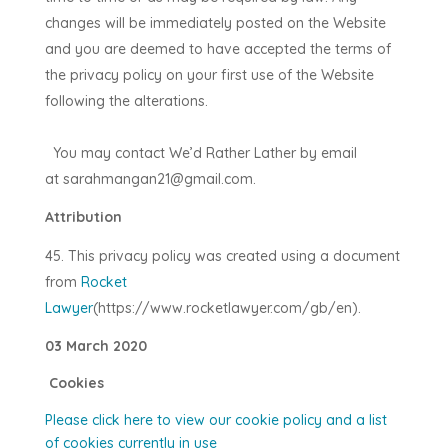
changes will be immediately posted on the Website
and you are deemed to have accepted the terms of
the privacy policy on your first use of the Website
following the alterations.
You may contact
We’d Rather Lather
by email
at
sarahmangan21@gmail.com
.
Attribution
This privacy policy was created using a document
from
Rocket
Lawyer
(https://www.rocketlawyer.com/gb/en).
03 March 2020
Cookies
Please click here to view our cookie policy and a list
of cookies currently in use