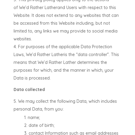
of
We’d Rather Lather
and Users with respect to this
Website. It does not extend to any websites that can
be accessed from this Website including, but not
limited to, any links we may provide to social media
websites.
For purposes of the applicable Data Protection
Laws,
We’d Rather Lather
is the “data controller”. This
means that
We’d Rather Lather
determines the
purposes for which, and the manner in which, your
Data is processed.
Data collected
We may collect the following Data, which includes
personal Data, from you:
name;
date of birth;
contact Information such as email addresses