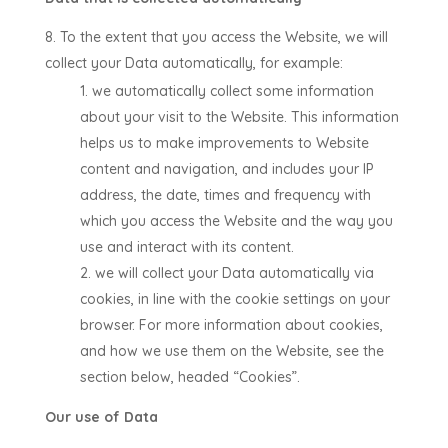
To the extent that you access the Website, we will
collect your Data automatically, for example:
we automatically collect some information
about your visit to the Website. This information
helps us to make improvements to Website
content and navigation, and includes your IP
address, the date, times and frequency with
which you access the Website and the way you
use and interact with its content.
we will collect your Data automatically via
cookies, in line with the cookie settings on your
browser. For more information about cookies,
and how we use them on the Website, see the
section below, headed “Cookies”.
Our use of Data