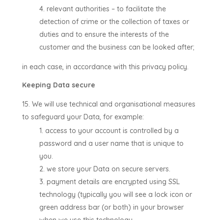
relevant authorities –
to facilitate the
detection of crime or the collection of taxes or
duties and to ensure the interests of the
customer and the business can be looked after
;
in each case, in accordance with this privacy policy.
Keeping Data secure
We will use technical and organisational measures
to safeguard your Data, for example:
access to your account is controlled by a
password and a user name that is unique to
you.
we store your Data on secure servers.
payment details are encrypted using SSL
technology (typically you will see a lock icon or
green address bar (or both) in your browser