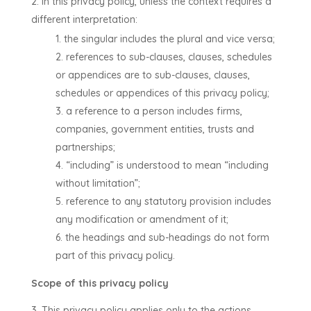
In this privacy policy, unless the context requires a
different interpretation:
the singular includes the plural and vice versa;
references to sub-clauses, clauses, schedules
or appendices are to sub-clauses, clauses,
schedules or appendices of this privacy policy;
a reference to a person includes firms,
companies, government entities, trusts and
partnerships;
“including” is understood to mean “including
without limitation”;
reference to any statutory provision includes
any modification or amendment of it;
the headings and sub-headings do not form
part of this privacy policy.
Scope of this privacy policy
This privacy policy applies only to the actions