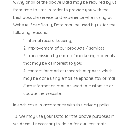
Any or all of the above Data may be required by us
from time to time in order to provide you with the
best possible service and experience when using our
Website. Specifically, Data may be used by us for the
following reasons:
internal record keeping;
improvement of our products / services;
transmission by email of marketing materials
that may be of interest to you;
contact for market research purposes which
may be done using email, telephone, fax or mail.
Such information may be used to customise or
update the Website;
in each case, in accordance with this privacy policy.
We may use your Data for the above purposes if
we deem it necessary to do so for our legitimate