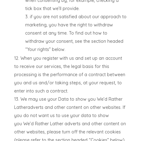
when consenting by, for example, checking a
tick box that we’ll provide.
if you are not satisfied about our approach to
marketing, you have the right to withdraw
consent at any time. To find out how to
withdraw your consent, see the section headed
“Your rights” below.
When you register with us and set up an account
to receive our services, the legal basis for this
processing is the performance of a contract between
you and us and/or taking steps, at your request, to
enter into such a contract.
We may use your Data to show you
We’d Rather
Lather
adverts and other content on other websites. If
you do not want us to use your data to show
you
We’d Rather Lather
adverts and other content on
other websites, please turn off the relevant cookies
(please refer to the section headed “Cookies” below).