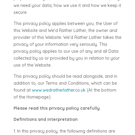
we need your data, how we use it and how we keep it
secure.
This privacy policy applies between you, the User of
this Website and
We’d Rather Lather
, the owner and
provider of this Website.
We’d Rather Lather
takes the
privacy of your information very seriously. This
privacy policy applies to our use of any and all Data
collected by us or provided by you in relation to your
use of the Website.
This privacy policy should be read alongside, and in
addition to, our Terms and Conditions, which can be
found at
www.wedratherlather.co.uk
(At the bottom
of the Homepage).
Please read this privacy policy carefully
.
Definitions and interpretation
In this privacy policy, the following definitions are