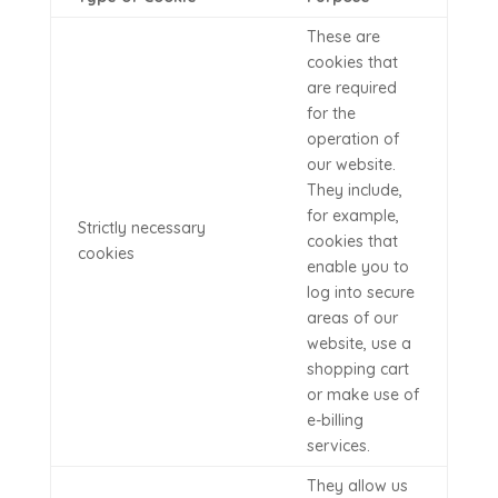
These are
cookies that
are required
for the
operation of
our website.
They include,
for example,
Strictly necessary
cookies that
cookies
enable you to
log into secure
areas of our
website, use a
shopping cart
or make use of
e-billing
services.
They allow us