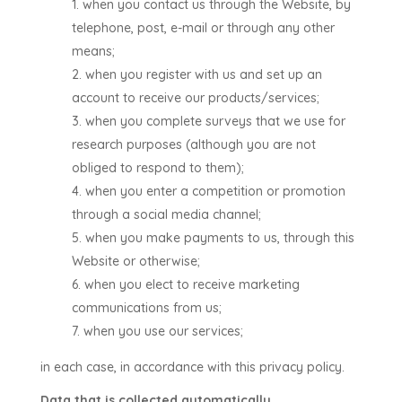
when you contact us through the Website, by
telephone, post, e-mail or through any other
means;
when you register with us and set up an
account to receive our products/services;
when you complete surveys that we use for
research purposes (although you are not
obliged to respond to them);
when you enter a competition or promotion
through a social media channel;
when you make payments to us, through this
Website or otherwise;
when you elect to receive marketing
communications from us;
when you use our services;
in each case, in accordance with this privacy policy.
Data that is collected automatically