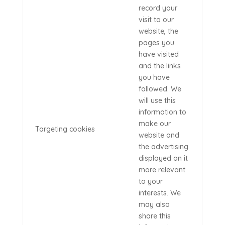
record your
visit to our
website, the
pages you
have visited
and the links
you have
followed. We
will use this
information to
make our
Targeting cookies
website and
the advertising
displayed on it
more relevant
to your
interests. We
may also
share this