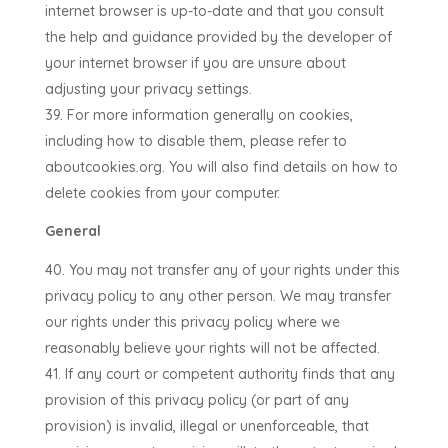
internet browser is up-to-date and that you consult
the help and guidance provided by the developer of
your internet browser if you are unsure about
adjusting your privacy settings.
For more information generally on cookies,
including how to disable them, please refer to
aboutcookies.org. You will also find details on how to
delete cookies from your computer.
General
You may not transfer any of your rights under this
privacy policy to any other person. We may transfer
our rights under this privacy policy where we
reasonably believe your rights will not be affected.
If any court or competent authority finds that any
provision of this privacy policy (or part of any
provision) is invalid, illegal or unenforceable, that