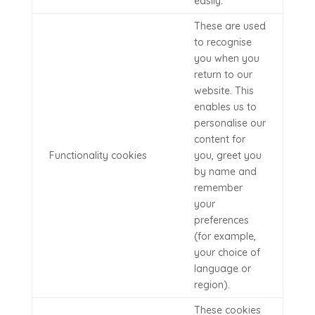
easily.
These are used
to recognise
you when you
return to our
website. This
enables us to
personalise our
content for
Functionality cookies
you, greet you
by name and
remember
your
preferences
(for example,
your choice of
language or
region).
These cookies