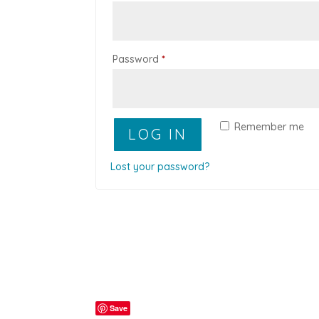
Required
Password
*
Remember me
LOG IN
Lost your password?
Save