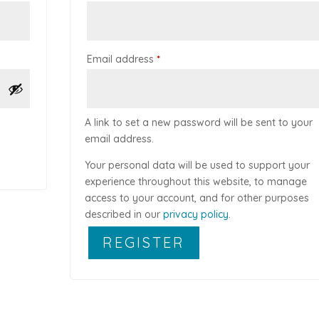
Required
Email address
*
A link to set a new password will be sent to your
email address.
Your personal data will be used to support your
experience throughout this website, to manage
access to your account, and for other purposes
described in our
privacy policy
.
REGISTER