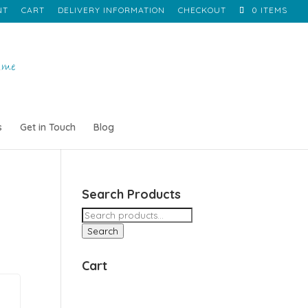
NT
CART
DELIVERY INFORMATION
CHECKOUT
0 ITEMS
s
Get in Touch
Blog
Search Products
Search
for:
Search
Cart