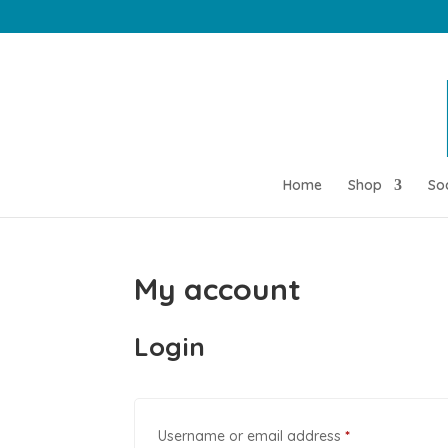
Home
Shop
So
My account
Login
Required
Username or email address
*