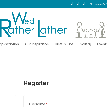
MY ACCOU
ap-Scription
Our Inspiration
Hints & Tips
Gallery
Event
Register
Required
Username
*