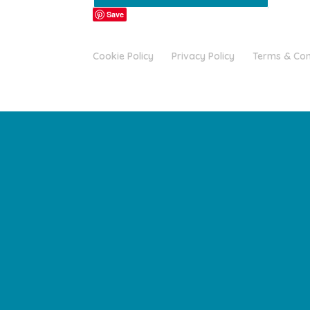
Save
Cookie Policy
Privacy Policy
Terms & Con