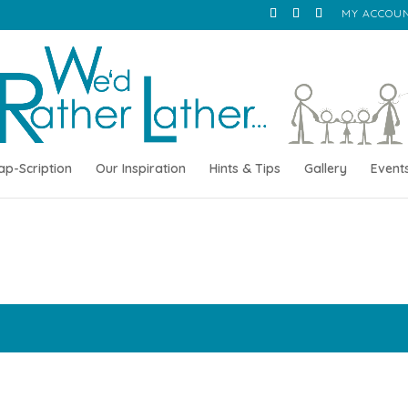
MY ACCOU
ap-Scription
Our Inspiration
Hints & Tips
Gallery
Event