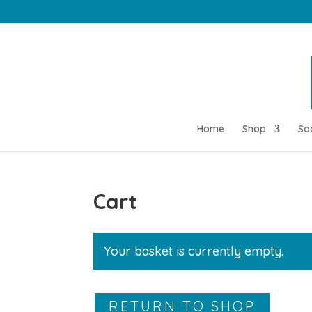
Home
Shop
So
Cart
Your basket is currently empty.
RETURN TO SHOP