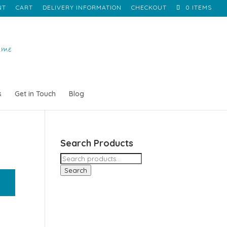
NT
CART
DELIVERY INFORMATION
CHECKOUT
0 ITEMS
s
Get in Touch
Blog
Search Products
Search
for:
Search