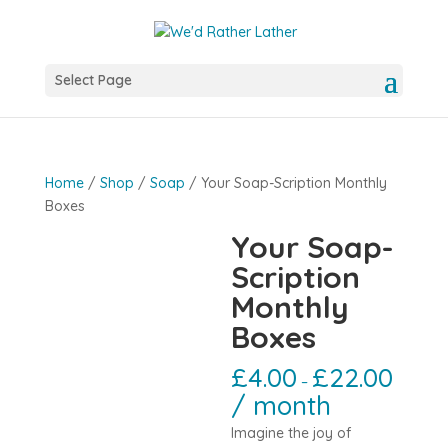
Select Page
Home
/
Shop
/
Soap
/ Your Soap-Scription Monthly
Boxes
Your Soap-
Scription
Monthly
Boxes
£
4.00
£
22.00
–
/ month
Imagine the joy of