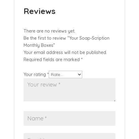
Reviews
There are no reviews yet.
Be the first to review “Your Soap-Scription
Monthly Boxes”
Your email address will not be published.
Required fields are marked
*
Your rating
*