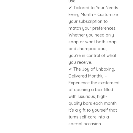
use.
✔ Tailored to Your Needs
Every Month – Customize
your subscription to
match your preferences.
Whether you need only
soap or want both soap
and shampoo bars,
you’re in control of what
you receive.
✔ The Joy of Unboxing,
Delivered Monthly –
Experience the excitement
of opening a box filled
with luxurious, high-
quality bars each month.
It’s a gift to yourself that
turns self-care into a
special occasion.