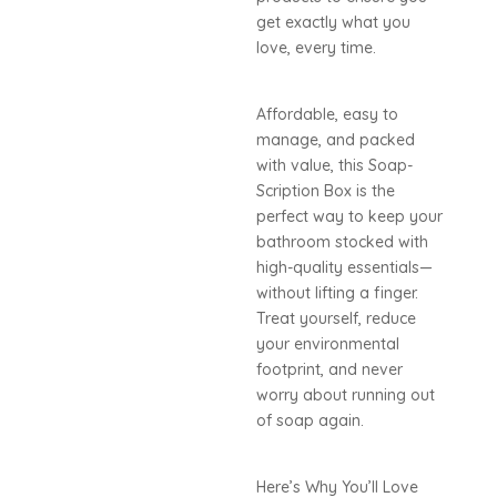
get exactly what you
love, every time.
Affordable, easy to
manage, and packed
with value, this Soap-
Scription Box is the
perfect way to keep your
bathroom stocked with
high-quality essentials—
without lifting a finger.
Treat yourself, reduce
your environmental
footprint, and never
worry about running out
of soap again.
Here’s Why You’ll Love