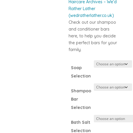
Haircare Archives – We’d
Rather Lather
(wedratherlather.co.uk)
Check out our shampoo
and conditioner bars
here, to help you decide
the perfect bars for your
family.
Soap
Selection
Shampoo
Bar
Selection
Bath Salt
Selection