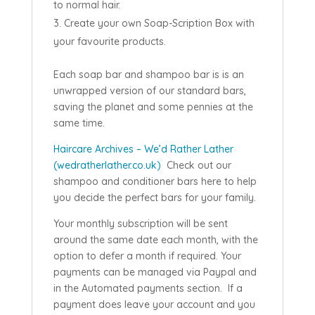
to normal hair.
Create your own Soap-Scription Box with
your favourite products.
Each soap bar and shampoo bar is is an
unwrapped version of our standard bars,
saving the planet and some pennies at the
same time.
Haircare Archives – We’d Rather Lather
(wedratherlather.co.uk)
Check out our
shampoo and conditioner bars here to help
you decide the perfect bars for your family.
Your monthly subscription will be sent
around the same date each month, with the
option to defer a month if required. Your
payments can be managed via Paypal and
in the Automated payments section. If a
payment does leave your account and you