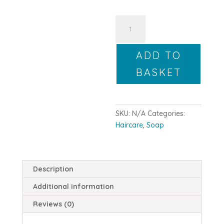
Your
Soap-
Scription
ADD TO
Monthly
Boxes
BASKET
quantity
SKU:
N/A
Categories:
Haircare
,
Soap
Description
Additional information
Reviews (0)