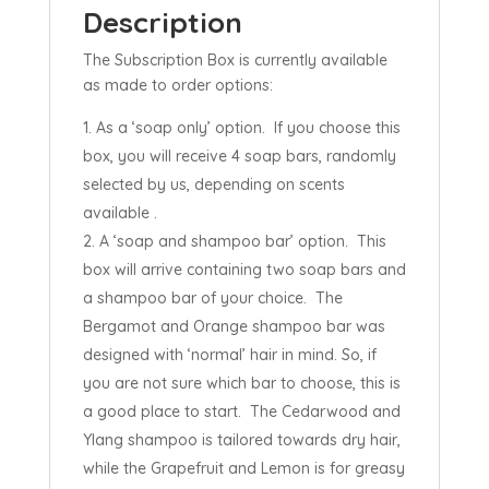
Description
The Subscription Box is currently available
as made to order options:
As a ‘soap only’ option. If you choose this
box, you will receive 4 soap bars, randomly
selected by us, depending on scents
available .
A ‘soap and shampoo bar’ option. This
box will arrive containing two soap bars and
a shampoo bar of your choice. The
Bergamot and Orange shampoo bar was
designed with ‘normal’ hair in mind. So, if
you are not sure which bar to choose, this is
a good place to start. The Cedarwood and
Ylang shampoo is tailored towards dry hair,
while the Grapefruit and Lemon is for greasy