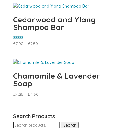
Cedarwood and Ylang
Shampoo Bar
Rated
£
7.00
–
£
7.50
5.00
out of 5
Chamomile & Lavender
Soap
£
4.25
–
£
4.50
Search Products
Search
Search