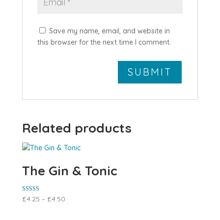
Save my name, email, and website in
this browser for the next time I comment.
Related products
The Gin & Tonic
Rated
£
4.25
–
£
4.50
5.00
out of 5