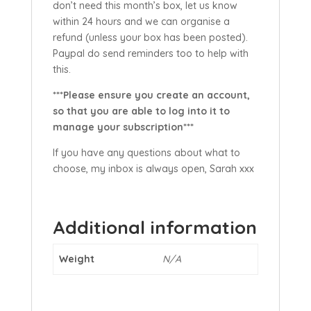
don’t need this month’s box, let us know
within 24 hours and we can organise a
refund (unless your box has been posted).
Paypal do send reminders too to help with
this.
***Please ensure you create an account,
so that you are able to log into it to
manage your subscription***
If you have any questions about what to
choose, my inbox is always open, Sarah xxx
Additional information
Weight
N/A