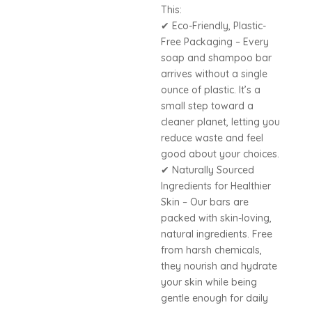
This:
✔ Eco-Friendly, Plastic-
Free Packaging – Every
soap and shampoo bar
arrives without a single
ounce of plastic. It’s a
small step toward a
cleaner planet, letting you
reduce waste and feel
good about your choices.
✔ Naturally Sourced
Ingredients for Healthier
Skin – Our bars are
packed with skin-loving,
natural ingredients. Free
from harsh chemicals,
they nourish and hydrate
your skin while being
gentle enough for daily