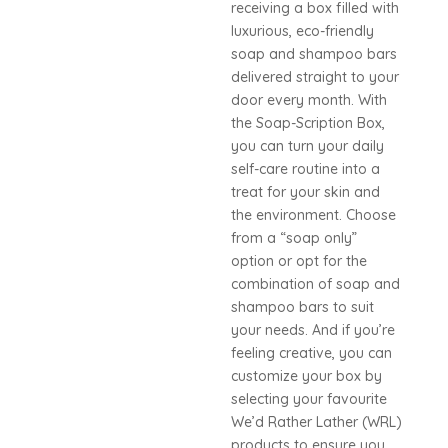
receiving a box filled with
luxurious, eco-friendly
soap and shampoo bars
delivered straight to your
door every month. With
the Soap-Scription Box,
you can turn your daily
self-care routine into a
treat for your skin and
the environment. Choose
from a “soap only”
option or opt for the
combination of soap and
shampoo bars to suit
your needs. And if you’re
feeling creative, you can
customize your box by
selecting your favourite
We’d Rather Lather (WRL)
products to ensure you