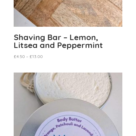
Shaving Bar – Lemon,
Litsea and Peppermint
£
4.50
–
£
13.00