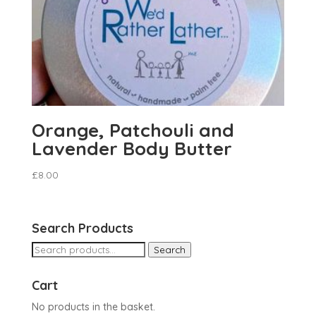
Orange, Patchouli and
Lavender Body Butter
£
8.00
Search Products
Search
Search
for:
Cart
No products in the basket.