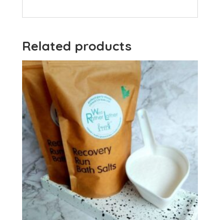
Related products