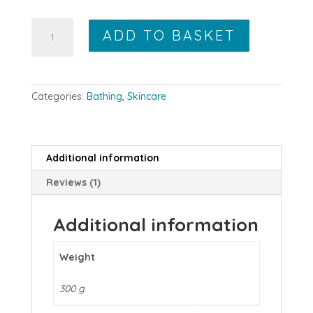
Grapefruit
ADD TO BASKET
and
Orange
Body
Scrub
Categories:
Bathing
,
Skincare
180g
quantity
Additional information
Reviews (1)
Additional information
Weight
300 g