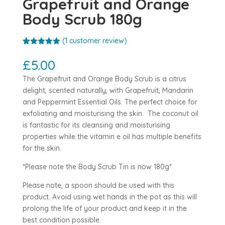
Grapefruit and Orange
Body Scrub 180g
(
1
customer review)
Rated
1
5.00
out of 5
£
5.00
based on
customer
The Grapefruit and Orange Body Scrub is a citrus
rating
delight, scented naturally, with Grapefruit, Mandarin
and Peppermint Essential Oils. The perfect choice for
exfoliating and moisturising the skin. The coconut oil
is fantastic for its cleansing and moisturising
properties while the vitamin e oil has multiple benefits
for the skin.
*Please note the Body Scrub Tin is now 180g*
Please note, a spoon should be used with this
product. Avoid using wet hands in the pot as this will
prolong the life of your product and keep it in the
best condition possible.