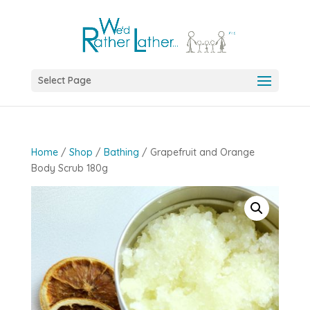
Select Page
Home
/
Shop
/
Bathing
/ Grapefruit and Orange
Body Scrub 180g