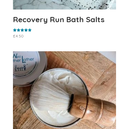
Recovery Run Bath Salts
£
4.50
Rated
5.00
out of 5