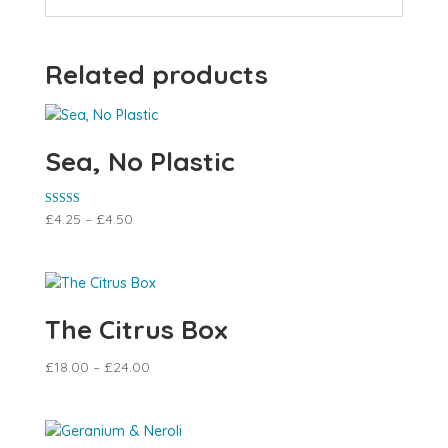
Related products
Sea, No Plastic
Rated
£
4.25
–
£
4.50
5.00
out of 5
The Citrus Box
£
18.00
–
£
24.00