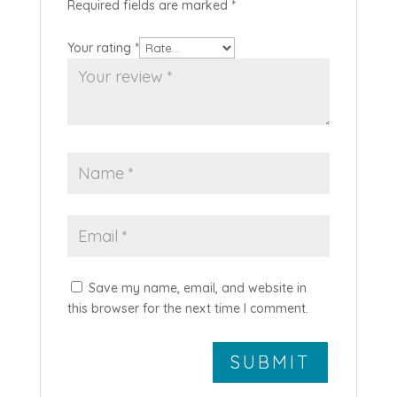
Required fields are marked
*
Your rating
*
Save my name, email, and website in
this browser for the next time I comment.