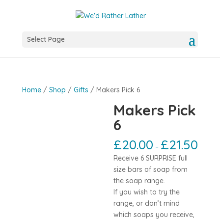
Select Page
Home
/
Shop
/
Gifts
/ Makers Pick 6
Makers Pick
6
£
20.00
£
21.50
–
Receive 6 SURPRISE full
size bars of soap from
the soap range.
If you wish to try the
range, or don’t mind
which soaps you receive,