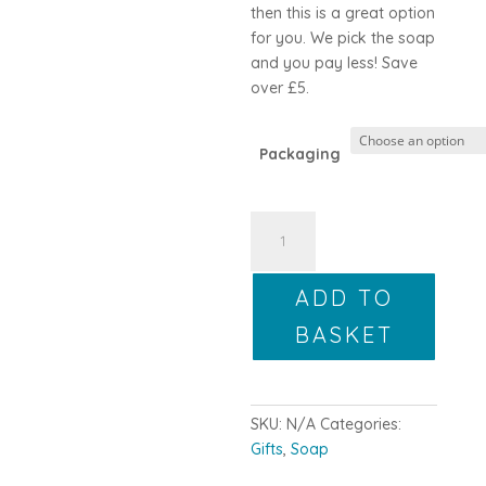
then this is a great option
for you. We pick the soap
and you pay less! Save
over £5.
Packaging
Makers
Pick
6
ADD TO
quantity
BASKET
SKU:
N/A
Categories:
Gifts
,
Soap