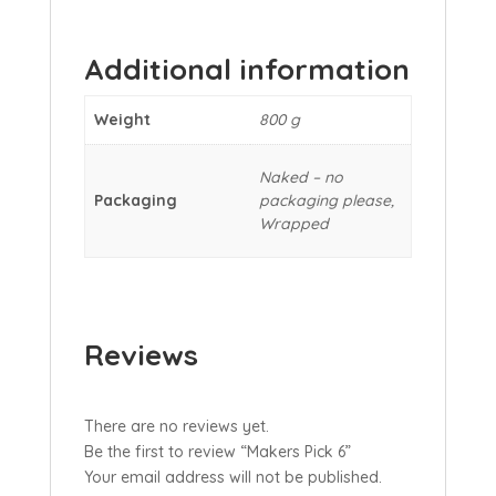
Additional information
Weight
800 g
Naked – no
Packaging
packaging please,
Wrapped
Reviews
There are no reviews yet.
Be the first to review “Makers Pick 6”
Your email address will not be published.