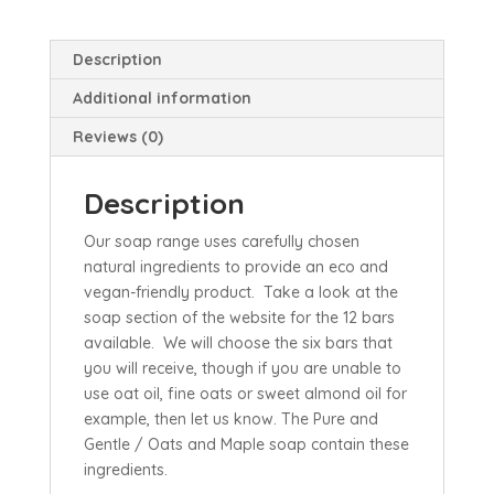
Description
Additional information
Reviews (0)
Description
Our soap range uses carefully chosen
natural ingredients to provide an eco and
vegan-friendly product. Take a look at the
soap section of the website for the 12 bars
available. We will choose the six bars that
you will receive, though if you are unable to
use oat oil, fine oats or sweet almond oil for
example, then let us know. The Pure and
Gentle / Oats and Maple soap contain these
ingredients.