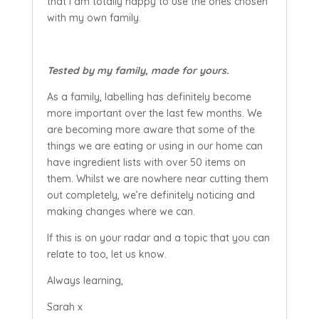
that I am totally happy to use the ones chosen
with my own family.
Tested by my family, made for yours.
As a family, labelling has definitely become
more important over the last few months. We
are becoming more aware that some of the
things we are eating or using in our home can
have ingredient lists with over 50 items on
them. Whilst we are nowhere near cutting them
out completely, we’re definitely noticing and
making changes where we can.
If this is on your radar and a topic that you can
relate to too, let us know.
Always learning,
Sarah x