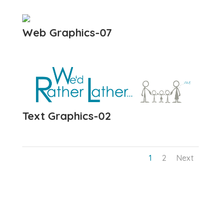
Web Graphics-07
Text Graphics-02
1
2
Next