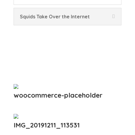
Squids Take Over the Internet
woocommerce-placeholder
IMG_20191211_113531