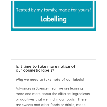
Is it time to take more notice of
our cosmetic labels?
Why we need to take note of our labels!
Advances in Science mean we are learning
more and more about the different ingredients
or additives that we find in our foods. There
are sweets and other foods or drinks, made