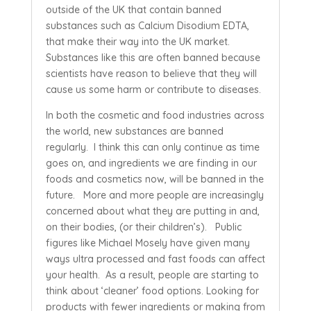
outside of the UK that contain banned
substances such as Calcium Disodium EDTA,
that make their way into the UK market.
Substances like this are often banned because
scientists have reason to believe that they will
cause us some harm or contribute to diseases.
In both the cosmetic and food industries across
the world, new substances are banned
regularly. I think this can only continue as time
goes on, and ingredients we are finding in our
foods and cosmetics now, will be banned in the
future. More and more people are increasingly
concerned about what they are putting in and,
on their bodies, (or their children’s). Public
figures like Michael Mosely have given many
ways ultra processed and fast foods can affect
your health. As a result, people are starting to
think about ‘cleaner’ food options. Looking for
products with fewer ingredients or making from