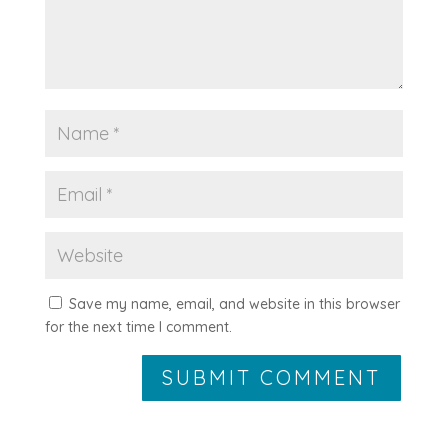
Save my name, email, and website in this browser
for the next time I comment.