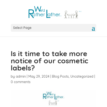
Select Page
Is it time to take more
notice of our cosmetic
labels?
by
admin
|
May 29, 2024
|
Blog Posts
,
Uncategorized
|
0 comments