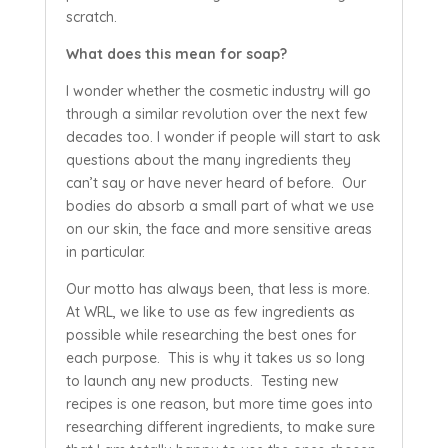
scratch.
What does this mean for soap?
I wonder whether the cosmetic industry will go
through a similar revolution over the next few
decades too. I wonder if people will start to ask
questions about the many ingredients they
can’t say or have never heard of before. Our
bodies do absorb a small part of what we use
on our skin, the face and more sensitive areas
in particular.
Our motto has always been, that less is more.
At WRL, we like to use as few ingredients as
possible while researching the best ones for
each purpose. This is why it takes us so long
to launch any new products. Testing new
recipes is one reason, but more time goes into
researching different ingredients, to make sure