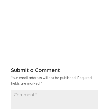
Submit a Comment
Your email address will not be published.
Required
fields are marked
*