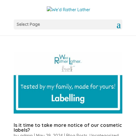
Select Page
Is it time to take more notice of our cosmetic
labels?
by
admin
|
May 29, 2024
|
Blog Posts
,
Uncategorized