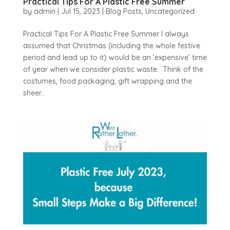
Practical Tips For A Plastic Free Summer
by
admin
|
Jul 15, 2023
|
Blog Posts
,
Uncategorized
Practical Tips For A Plastic Free Summer I always
assumed that Christmas (including the whole festive
period and lead up to it) would be an ‘expensive’ time
of year when we consider plastic waste. Think of the
costumes, food packaging, gift wrapping and the
sheer...