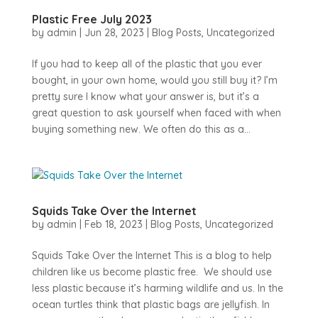
Plastic Free July 2023
by
admin
|
Jun 28, 2023
|
Blog Posts
,
Uncategorized
If you had to keep all of the plastic that you ever
bought, in your own home, would you still buy it? I’m
pretty sure I know what your answer is, but it’s a
great question to ask yourself when faced with when
buying something new. We often do this as a...
Squids Take Over the Internet
by
admin
|
Feb 18, 2023
|
Blog Posts
,
Uncategorized
Squids Take Over the Internet This is a blog to help
children like us become plastic free. We should use
less plastic because it’s harming wildlife and us. In the
ocean turtles think that plastic bags are jellyfish. In