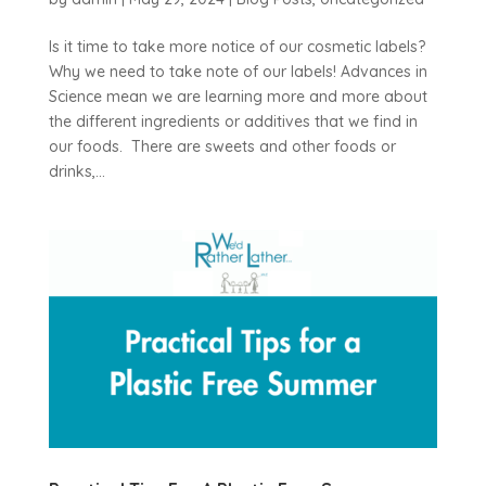
Is it time to take more notice of our cosmetic labels?
Why we need to take note of our labels! Advances in
Science mean we are learning more and more about
the different ingredients or additives that we find in
our foods. There are sweets and other foods or
drinks,...