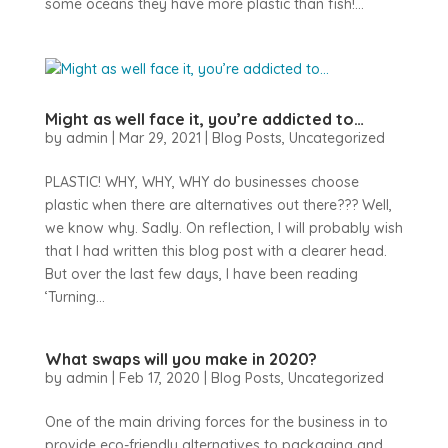
some oceans they have more plastic than fish!...
Might as well face it, you’re addicted to…
by
admin
|
Mar 29, 2021
|
Blog Posts
,
Uncategorized
PLASTIC! WHY, WHY, WHY do businesses choose
plastic when there are alternatives out there??? Well,
we know why. Sadly. On reflection, I will probably wish
that I had written this blog post with a clearer head.
But over the last few days, I have been reading
‘Turning...
What swaps will you make in 2020?
by
admin
|
Feb 17, 2020
|
Blog Posts
,
Uncategorized
One of the main driving forces for the business in to
provide eco-friendly alternatives to packaging and