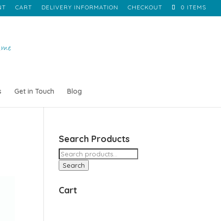
NT
CART
DELIVERY INFORMATION
CHECKOUT
0 ITEMS
s
Get in Touch
Blog
Search Products
Search
for:
Search
Cart