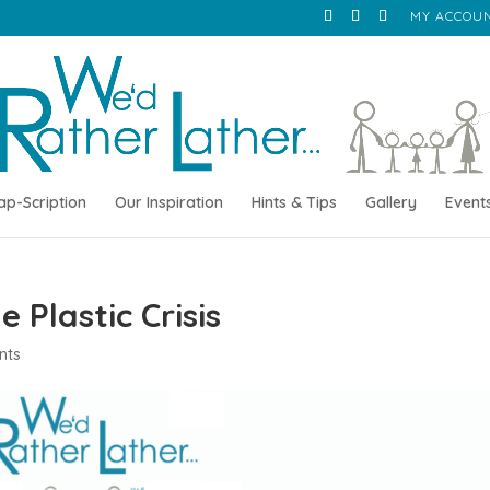
MY ACCOU
ap-Scription
Our Inspiration
Hints & Tips
Gallery
Event
 Plastic Crisis
nts