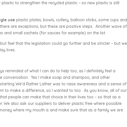
lastic to strengthen the recycled plastic – so new plastic is still
ngle use
plastic plates, bowls, cutlery, balloon sticks, some cups an
 there are exceptions, but these are positive steps. Another wave of
es and small sachets (for sauces for example) on the list.
ut feel that the legislation could go further and be stricter – but w
ay lives.
 reminded of what I can do to help too, as I definitely feel a
d the conversation. Yes I make soap and shampoo, and other
starting We’d Rather Lather was to raise awareness and a sense of
nt to make a difference, so I wanted to too. As you know, all of our
hat people can make that choice in their lives too – so that as a
r. We also ask our suppliers to deliver plastic free where possible.
y money where my mouth is and make sure that as a family we are