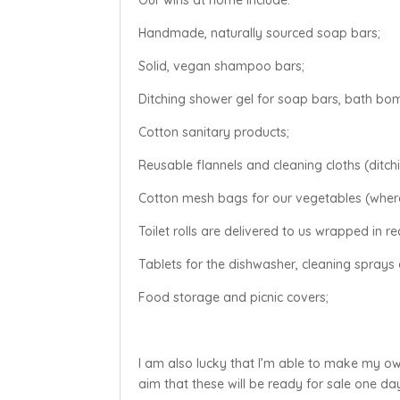
Handmade, naturally sourced soap bars;
Solid, vegan shampoo bars;
Ditching shower gel for soap bars, bath bo
Cotton sanitary products;
Reusable flannels and cleaning cloths (ditchi
Cotton mesh bags for our vegetables (where
Toilet rolls are delivered to us wrapped in r
Tablets for the dishwasher, cleaning sprays 
Food storage and picnic covers;
I am also lucky that I’m able to make my o
aim that these will be ready for sale one da