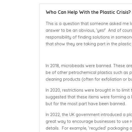
Who Can Help With the Plastic Crisis?
This is a question that someone asked me la
answer to be an obvious, ‘yes!’ And of course 
responsibility of finding solutions in some
that show they are taking part in the plastic
In 2018, microbeads were banned. These are 
be of other petrochemical plastics such as
cleaning products (often for exfoliation or b
In 2020, restrictions were brought in to limit
suggested that these items were forming a lar
but for the most part have been banned.
In 2022, the UK government introduced a plast
great way to encourage businesses to use re
details. For example, ‘recycled’ packaging 