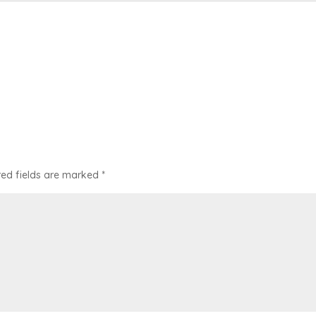
red fields are marked
*