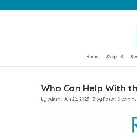
Home
Shop
So
Who Can Help With the
by
admin
|
Jun 22, 2023
|
Blog Posts
|
0 comme