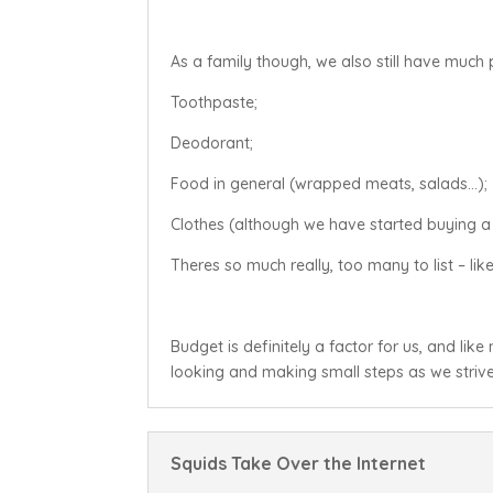
As a family though, we also still have much 
Toothpaste;
Deodorant;
Food in general (wrapped meats, salads…);
Clothes (although we have started buying a
Theres so much really, too many to list – like 
Budget is definitely a factor for us, and lik
looking and making small steps as we strive 
Squids Take Over the Internet