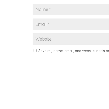
Save my name, email, and website in this b