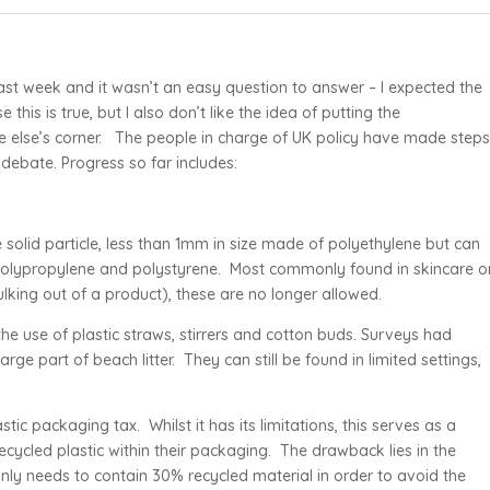
st week and it wasn’t an easy question to answer – I expected the
this is true, but I also don’t like the idea of putting the
one else’s corner. The people in charge of UK policy have made step
 debate. Progress so far includes:
solid particle, less than 1mm in size made of polyethylene but can
 polypropylene and polystyrene. Most commonly found in skincare o
ulking out of a product), these are no longer allowed.
 the use of plastic straws, stirrers and cotton buds. Surveys had
ge part of beach litter. They can still be found in limited settings,
ic packaging tax. Whilst it has its limitations, this serves as a
cycled plastic within their packaging. The drawback lies in the
only needs to contain 30% recycled material in order to avoid the