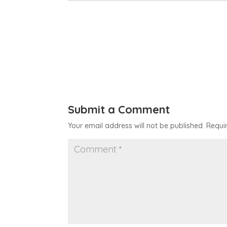
Submit a Comment
Your email address will not be published.
Requi