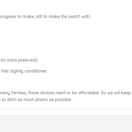
progress to make, still to make the switch with;
 lot more preloved);
hair styling, conditioner.
e many families, these choices need to be affordable. So we will keep
to ditch as much plastic as possible.