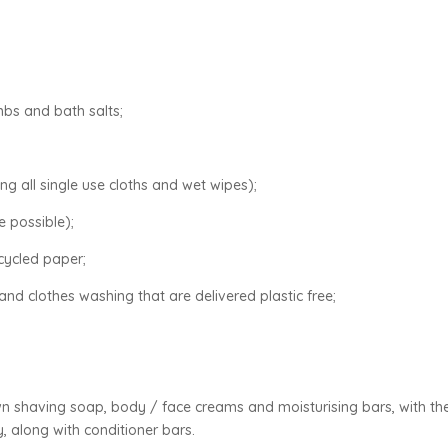
mbs and bath salts;
ng all single use cloths and wet wipes);
 possible);
ecycled paper;
and clothes washing that are delivered plastic free;
wn shaving soap, body / face creams and moisturising bars, with th
y, along with conditioner bars.