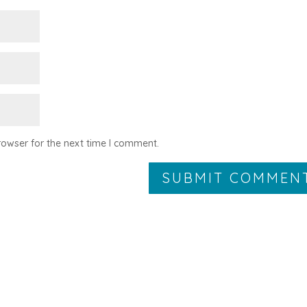
rowser for the next time I comment.