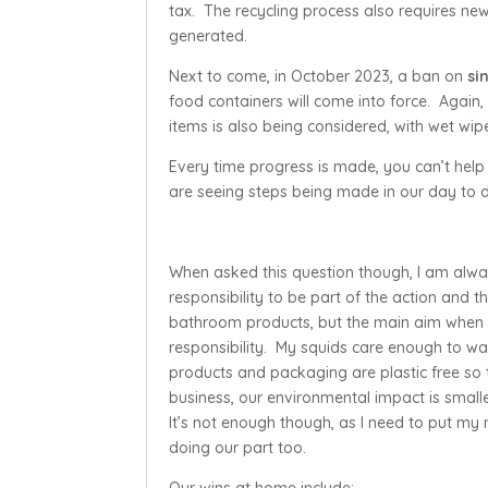
tax. The recycling process also requires new p
generated.
Next to come, in October 2023, a ban on
si
food containers will come into force. Again,
items is also being considered, with wet wip
Every time progress is made, you can’t help b
are seeing steps being made in our day to d
When asked this question though, I am always
responsibility to be part of the action an
bathroom products, but the main aim when 
responsibility. My squids care enough to wa
products and packaging are plastic free so t
business, our environmental impact is smalle
It’s not enough though, as I need to put m
doing our part too.
Our wins at home include: