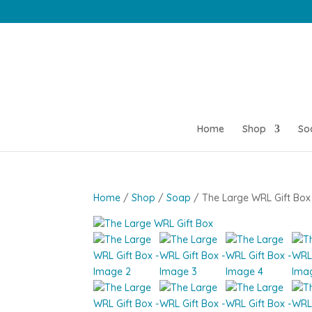
Home
Shop
So
Home
/
Shop
/
Soap
/ The Large WRL Gift Box