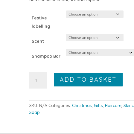
Festive
labelling
Scent
Shampoo Bar
The
ADD TO BASKET
Large
WRL
Gift
Box
SKU:
N/A
Categories:
Christmas
,
Gifts
,
Haircare
,
Skin
quantity
Soap