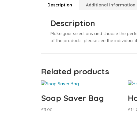
Description
Additional information
Description
Make your selections and choose the perf
of the products, please see the individual 
Related products
Soap Saver Bag
Ha
£
3.00
£
14.