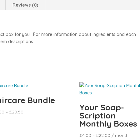
Reviews (0)
ect box for you. For more information about ingredients and each
item descriptions.
ircare Bundle
Your Soap-
00
–
£
20.50
Scription
Monthly Boxes
£
4.00
–
£
22.00
/ month