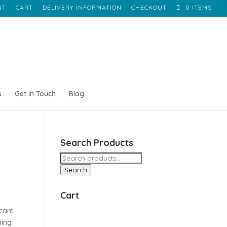
NT
CART
DELIVERY INFORMATION
CHECKOUT
0 ITEMS
s
Get in Touch
Blog
Search Products
Search
for:
Search
Cart
care
hing