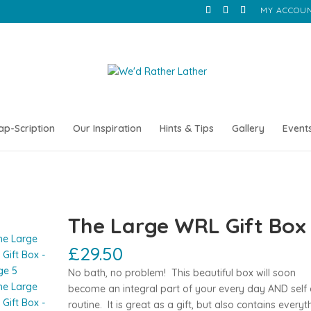
MY ACCOU
ap-Scription
Our Inspiration
Hints & Tips
Gallery
Event
The Large WRL Gift Box
£
29.50
No bath, no problem! This beautiful box will soon
become an integral part of your every day AND self 
routine. It is great as a gift, but also contains everyt