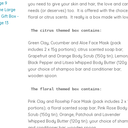
you need to give your skin and hair, the love and car
needs (or deserves) too. It is offered with the choice
floral or citrus scents. It really is a box made with lov
The citrus themed box contains:
Green Clay, Cucumber and Aloe Face Mask (pack
includes 2 x 15g portions); citrus scented soap bar;
Grapefruit and Orange Body Scrub (150g tin); Lemon
Black Pepper and Litsea Whipped Body Butter (120g t
your choice of shampoo bar and conditioner bar;
wooden spoon.
The floral themed box contains:
Pink Clay and Rosehip Face Mask (pack includes 2 x 
portions); a floral scented soap bar; Pink Rose Body
Scrub (150g tin); Orange, Patchouli and Lavender
Whipped Body Butter (120g tin); your choice of sha
and conditioner bar; wooden spoon.