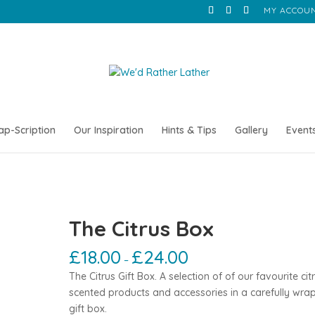
MY ACCOU
ap-Scription
Our Inspiration
Hints & Tips
Gallery
Event
The Citrus Box
£
18.00
£
24.00
–
The Citrus Gift Box. A selection of of our favourite cit
scented products and accessories in a carefully wr
gift box.