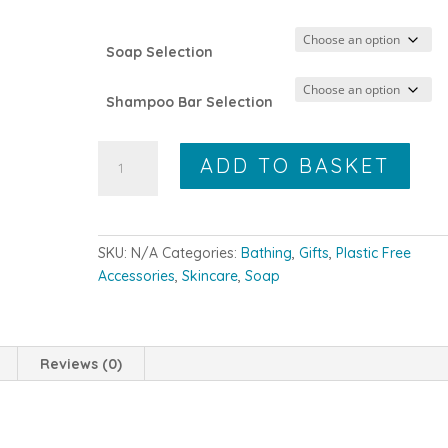
Soap Selection
Shampoo Bar Selection
The
ADD TO BASKET
Citrus
Box
quantity
SKU:
N/A
Categories:
Bathing
,
Gifts
,
Plastic Free
Accessories
,
Skincare
,
Soap
Reviews (0)