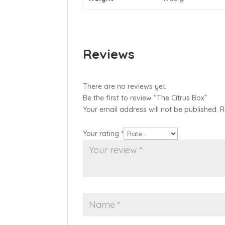
Reviews
There are no reviews yet.
Be the first to review “The Citrus Box”
Your email address will not be published.
R
Your rating
*