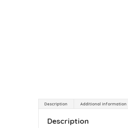
Description
Additional information
Description