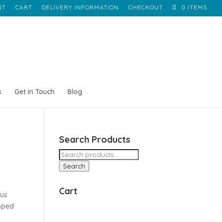
NT
CART
DELIVERY INFORMATION
CHECKOUT
0 ITEMS
s
Get in Touch
Blog
Search Products
Search
for:
Search
Cart
rus
apped