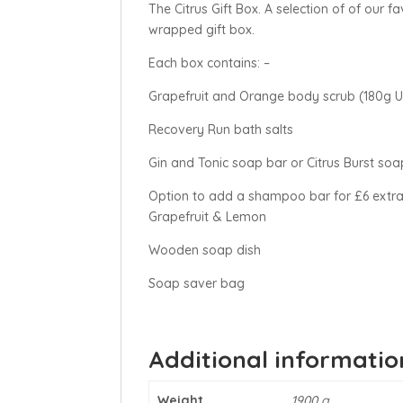
The Citrus Gift Box. A selection of of our f
wrapped gift box.
Each box contains: –
Grapefruit and Orange body scrub (180g
Recovery Run bath salts
Gin and Tonic soap bar or Citrus Burst soa
Option to add a shampoo bar for £6 ext
Grapefruit & Lemon
Wooden soap dish
Soap saver bag
Additional informatio
Weight
1900 g