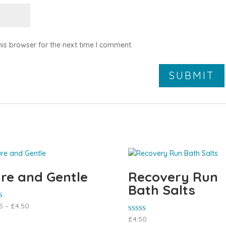
is browser for the next time I comment.
re and Gentle
Recovery Run
Bath Salts
5
–
£
4.50
 5
Rated
£
4.50
5.00