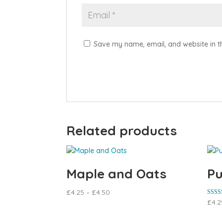
Save my name, email, and website in th
Related products
Maple and Oats
Pu
£
4.25
–
£
4.50
Rated
£
4.2
5.00
out of